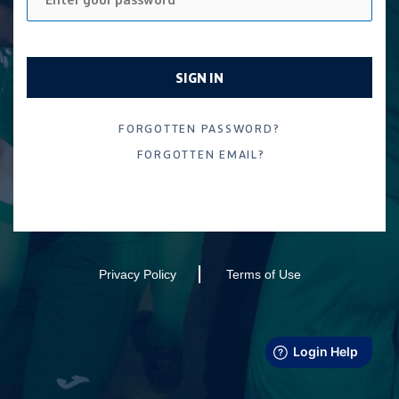
SIGN IN
FORGOTTEN EMAIL?
Privacy Policy
Terms of Use