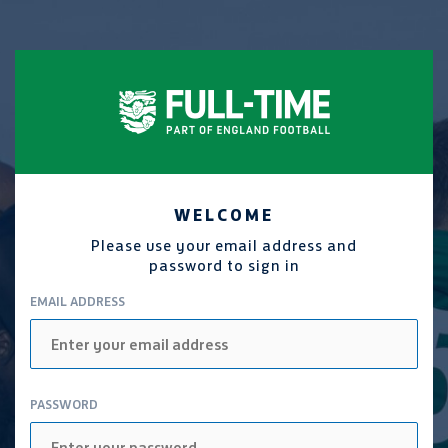
WELCOME
Please use your email address and
password to sign in