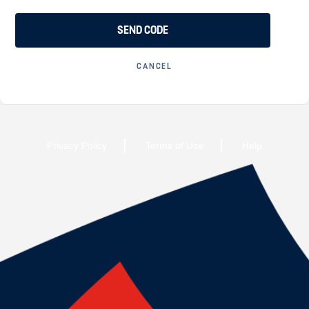
SEND CODE
CANCEL
Privacy Policy
Terms of Use
Help