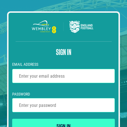
SIGN IN