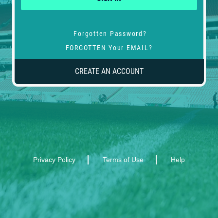
Forgotten Password?
FORGOTTEN Your EMAIL?
CREATE AN ACCOUNT
Privacy Policy
Terms of Use
Help