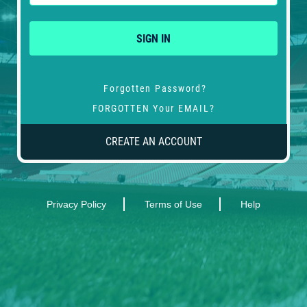
SIGN IN
Forgotten Password?
FORGOTTEN Your EMAIL?
CREATE AN ACCOUNT
Privacy Policy
Terms of Use
Help