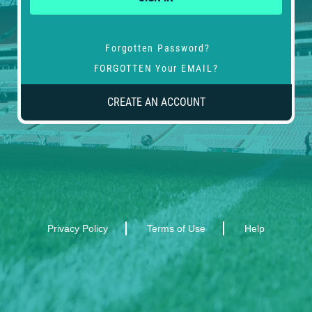
Forgotten Password?
FORGOTTEN Your EMAIL?
CREATE AN ACCOUNT
Privacy Policy
Terms of Use
Help