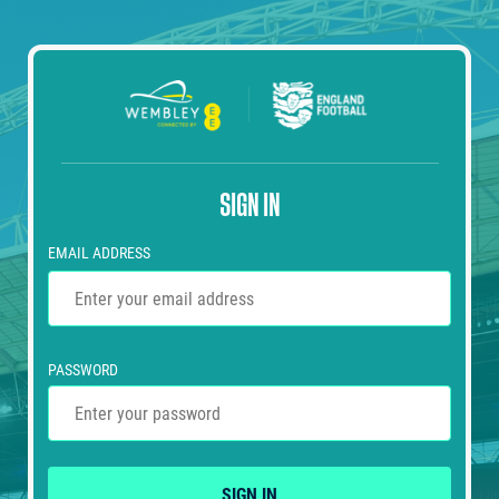
SIGN IN