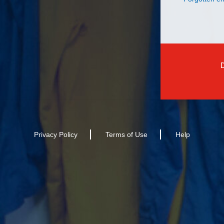
Privacy Policy
Terms of Use
Help