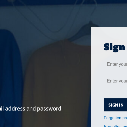
SIGN IN
Forgotten em