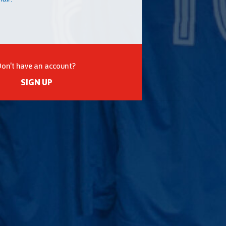
Don't have an account?
SIGN UP