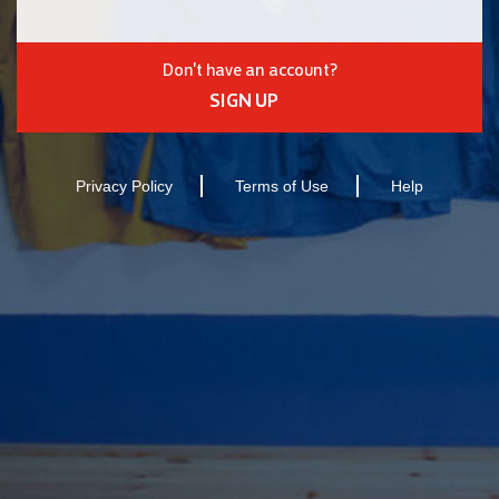
Don't have an account?
SIGN UP
Privacy Policy
Terms of Use
Help