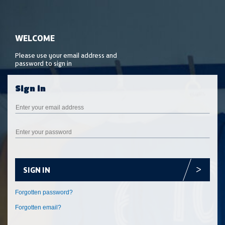
SIGN IN
Forgotten email?