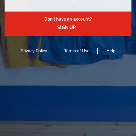
Don't have an account?
SIGN UP
Privacy Policy
Terms of Use
Help