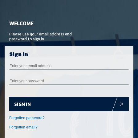
SIGN IN
Forgotten email?