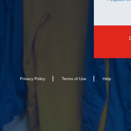
Privacy Policy
Terms of Use
Help