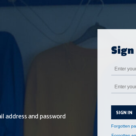
SIGN IN
Forgotten em