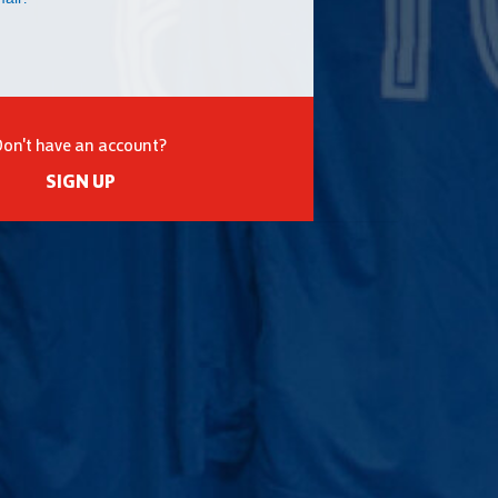
Don't have an account?
SIGN UP