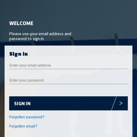
SIGN IN
Forgotten email?