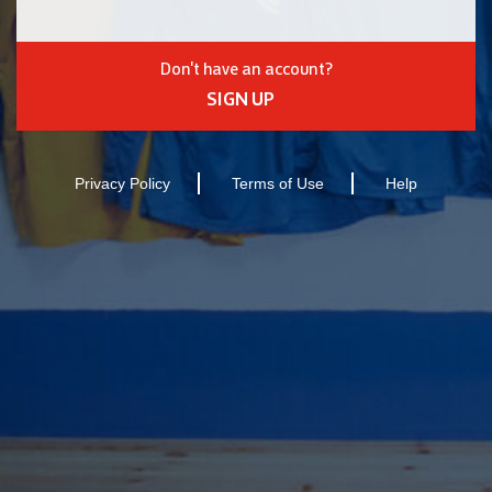
Don't have an account?
SIGN UP
Privacy Policy
Terms of Use
Help