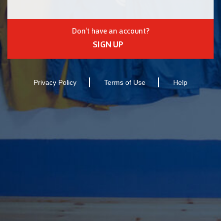
Don't have an account?
SIGN UP
Privacy Policy
Terms of Use
Help