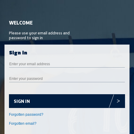
SIGN IN
Forgotten email?