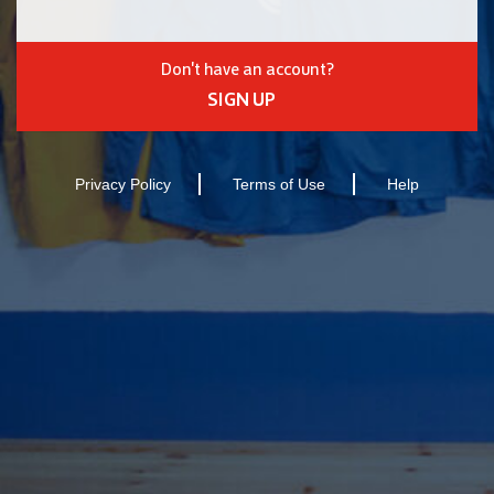
Don't have an account?
SIGN UP
Privacy Policy
Terms of Use
Help