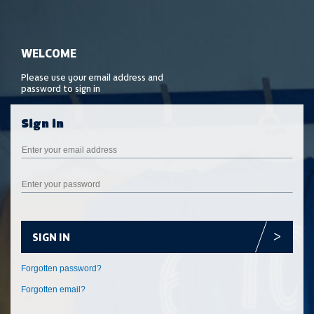
SIGN IN
Forgotten email?