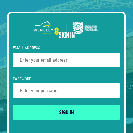
SIGN IN