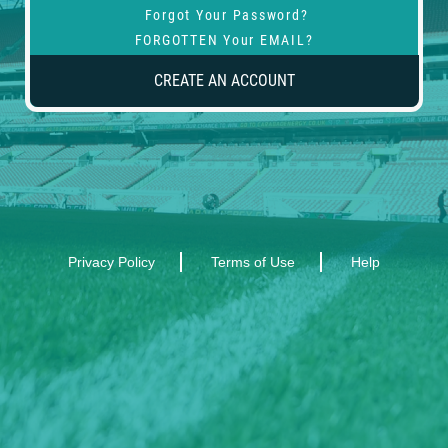
Forgot Your Password?
FORGOTTEN Your EMAIL?
CREATE AN ACCOUNT
Privacy Policy
Terms of Use
Help