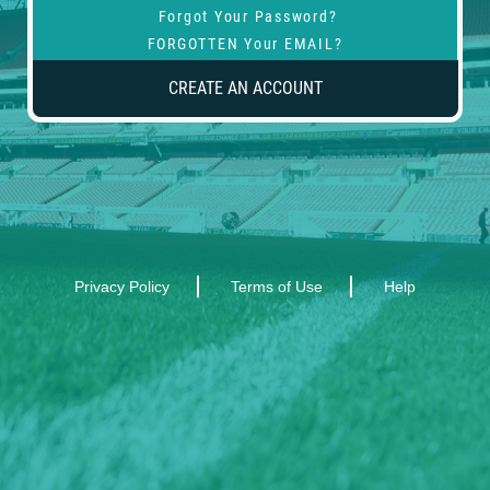
Forgot Your Password?
FORGOTTEN Your EMAIL?
CREATE AN ACCOUNT
Privacy Policy
Terms of Use
Help