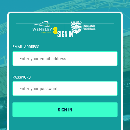
SIGN IN