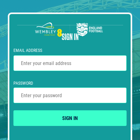
SIGN IN