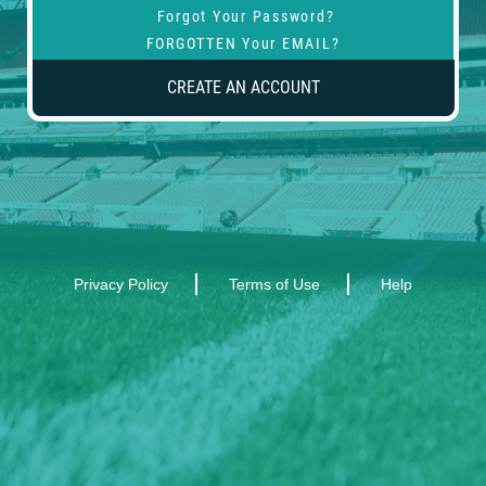
Forgot Your Password?
FORGOTTEN Your EMAIL?
CREATE AN ACCOUNT
Privacy Policy
Terms of Use
Help