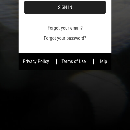
SIGN IN
Forgot your email?
Forgot your password?
Privacy Policy
Terms of Use
Help