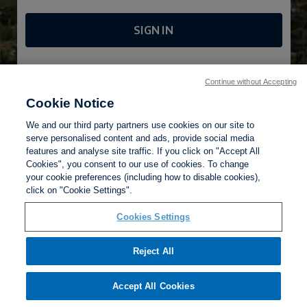
SIGN IN
FORGOTTEN PASSWORD?
Continue without Accepting
Cookie Notice
We and our third party partners use cookies on our site to
serve personalised content and ads, provide social media
features and analyse site traffic. If you click on "Accept All
Cookies", you consent to our use of cookies. To change
your cookie preferences (including how to disable cookies),
Privacy Policy
click on "Cookie Settings".
Terms of Use
Help
Cookies Settings
Reject All
Accept All Cookies