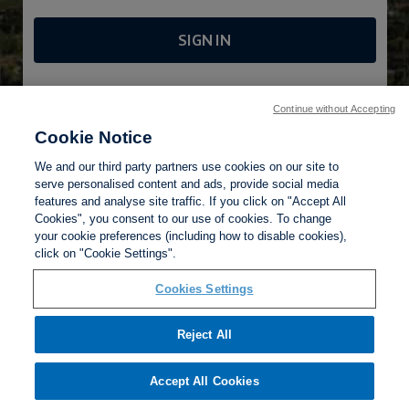
SIGN IN
FORGOTTEN PASSWORD?
Continue without Accepting
Cookie Notice
We and our third party partners use cookies on our site to
serve personalised content and ads, provide social media
features and analyse site traffic. If you click on "Accept All
Cookies", you consent to our use of cookies. To change
your cookie preferences (including how to disable cookies),
Privacy Policy
click on "Cookie Settings".
Terms of Use
Help
Cookies Settings
Reject All
Accept All Cookies