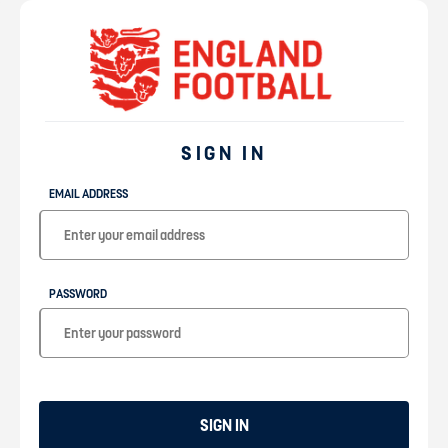
SIGN IN