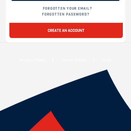
FORGOTTEN YOUR EMAIL?
FORGOTTEN PASSWORD?
CREATE AN ACCOUNT
Privacy Policy
Terms of Use
Help