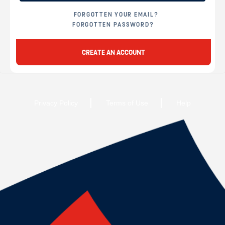
FORGOTTEN YOUR EMAIL?
FORGOTTEN PASSWORD?
CREATE AN ACCOUNT
Privacy Policy
Terms of Use
Help