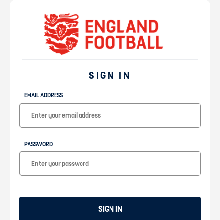
SIGN IN