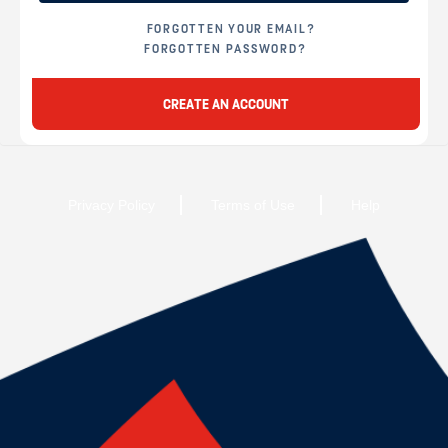
FORGOTTEN YOUR EMAIL?
FORGOTTEN PASSWORD?
CREATE AN ACCOUNT
Privacy Policy
Terms of Use
Help