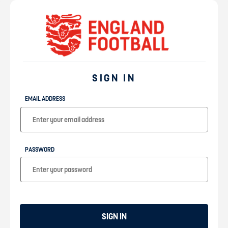
SIGN IN